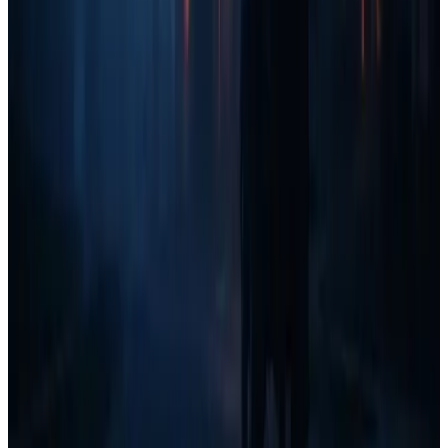
well-rounded marketing plan.
Branding & SEO take time but are essential for long-term
growth.
Once you reach $20k+/month, you should be
actively
investing in content, SEO, and long-term
reputation building.
Final Thoughts: What Do You Think?
This Home Services Marketing Quadrant is still a
work in
progress
, and I'd love your feedback!
Are there any marketing strategies I missed?
Does this
breakdown align with your experience?
Drop your thoughts in the comments and let's refine this together!
Table of contents
Understanding the Home Services Marketing Quadrant
The Four Revenue Stages & Where to Focus
Key Takeaways for Home Service Business Owners
Final Thoughts: What Do You Think?
All the tools, none of the bloat.