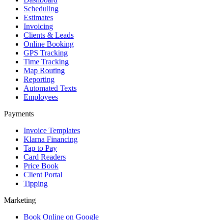
Scheduling
Estimates
Invoicing
Clients & Leads
Online Booking
GPS Tracking
Time Tracking
Map Routing
Reporting
Automated Texts
Employees
Payments
Invoice Templates
Klarna Financing
Tap to Pay
Card Readers
Price Book
Client Portal
Tipping
Marketing
Book Online on Google