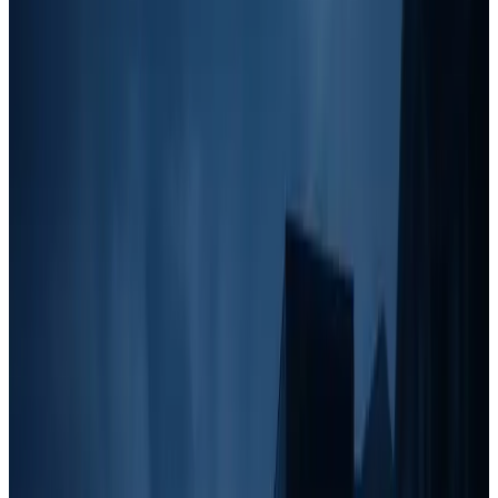
Focus
One of the biggest mistakes home service business owners make is
trying to
jump into high-cost, slow-ROI marketing too early
before maximizing their fast and affordable lead-generation tactics.
Here's how the quadrant aligns with revenue growth:
Stage 1: <$5k/month, The Hustle Phase
If you're just starting or making under $5k per month, your focus
should be on
cheap, high-ROI marketing strategies that bring in
immediate leads.
At this stage, you don't have the luxury to invest
in slow-building strategies like SEO or branding. Instead, you need
to generate cash flow quickly.
Best Marketing Tactics:
Grassroots:
Door knocking, yard signs, Craigslist ads.
Outbound:
Facebook group posting, cold outreach via text.
Local Partnerships:
Partnering with realtors, property
managers, and contractors who need junk removal services.
Stage 2: $5-10k/month, Community & Outbound
Focus