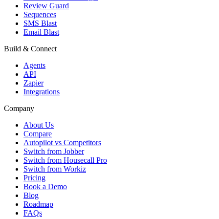
Review Guard
Sequences
SMS Blast
Email Blast
Build & Connect
Agents
API
Zapier
Integrations
Company
About Us
Compare
Autopilot vs Competitors
Switch from Jobber
Switch from Housecall Pro
Switch from Workiz
Pricing
Book a Demo
Blog
Roadmap
FAQs