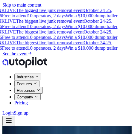
Skip to main content
NK
LIVE
The biggest live junk removal event
October 24-25,
6
Free to attend
10 operators, 2 days
Win a $10,000 dump trailer
NK
LIVE
The biggest live junk removal event
October 24-25,
6
Free to attend
10 operators, 2 days
Win a $10,000 dump trailer
NK
LIVE
The biggest live junk removal event
October 24-25,
6
Free to attend
10 operators, 2 days
Win a $10,000 dump trailer
NK
LIVE
The biggest live junk removal event
October 24-25,
6
Free to attend
10 operators, 2 days
Win a $10,000 dump trailer
See the event
Industries
Features
Resources
Company
Pricing
Login
Sign up
Blog
Insights
·
Junk Removal