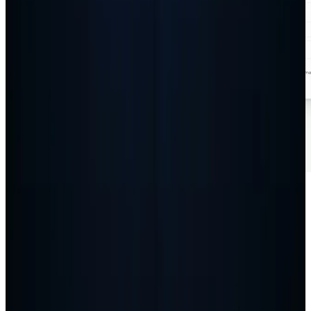
Insights
Junk Removal
We Built a Free Junk Removal Cost Calculator for
WordPress
Read article
Ready to grow your business?