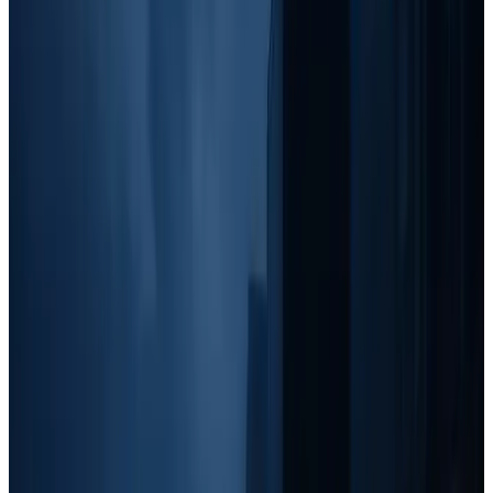
At this level, you should still be
working grassroots strategies
, but
it's time to
expand into local networking, community
involvement, and outbound tactics
that help solidify your
reputation and increase word-of-mouth referrals.
Best Marketing Tactics:
Grassroots:
Maintain yard signs and door knocking in
targeted areas.
Outbound:
Invest more into text marketing, cold calling, and
Facebook Marketplace outreach.
Branding:
Truck decals and small-scale community
sponsorships.
Local Partnerships:
Attend networking events, offer referral
bonuses, and distribute goodie bags at local businesses.
Stage 3: $10-20k/month, Paid Ads & Brand
Building
Once you hit $10k/month,
paid ads become the next major focus
.
You'll still use grassroots and outbound methods, but
paid ads allow
you to scale beyond manual lead generation.