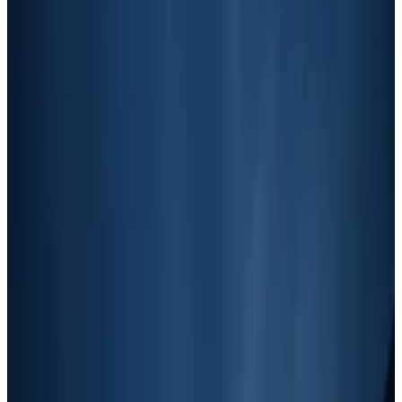
The Junk Removal Marketing Quadrant
A framework that sorts junk removal marketing tactics by cost and
speed, so you know exactly which strategies to focus on at each
revenue stage.
AT
Andrew Thompson
Founder, Autopilot
November 26, 2025
4
min read
Table of contents
Understanding the Home Services
Marketing Quadrant
This quadrant organizes marketing tactics into four categories based
on two key factors:
Cost
: Ranging from cheap (low-cost or free strategies) to
expensive (high-investment tactics).