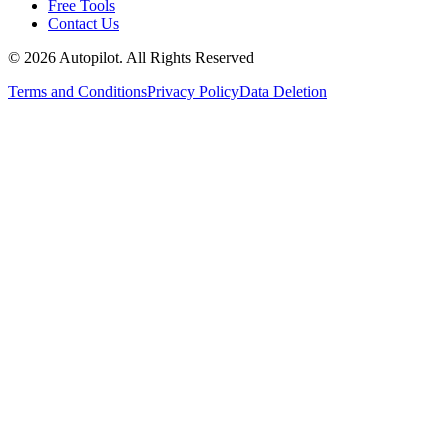
Free Tools
Contact Us
©
2026
Autopilot. All Rights Reserved
Terms and Conditions
Privacy Policy
Data Deletion