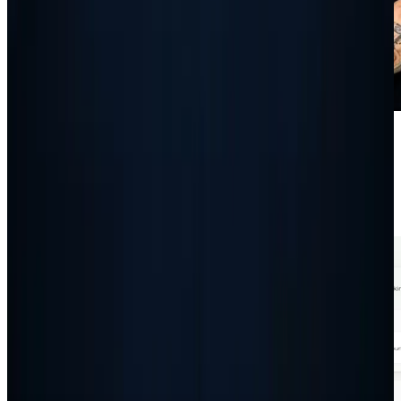
Guides
How To Set Up And Use Autopilot: The Complete
Guide
Read article