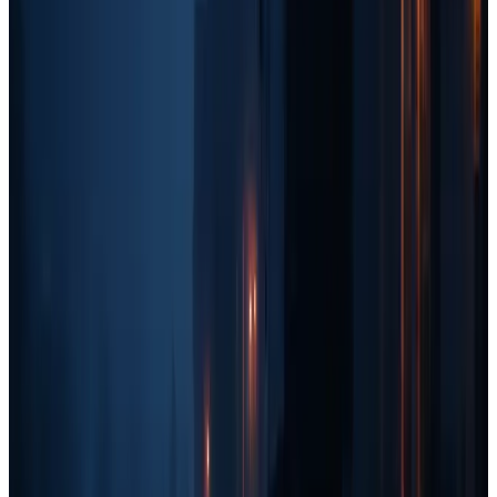
Traditional Media:
EDDM (Every Door Direct Mail), radio
ads, and billboards.
Branding:
Larger sponsorships, full truck wraps, and social
media content.
Paid Ads:
Scaling up with more aggressive Google and
Facebook ad spend.
Key Takeaways for Home Service
Business Owners
Here are some final thoughts on how to use this marketing quadrant
effectively:
Stick to the quadrant that matches your revenue stage.
If
you're under $5k/month, don't waste time on SEO or
branding. Focus on fast, cheap marketing that brings in
immediate leads.
You can experiment with tactics from other quadrants.
Just because you're in one revenue stage doesn't mean you
can't
try more advanced strategies. However, your
main
focus
should align with your current stage.
Leverage multiple marketing channels at once.
The best
businesses don't rely on just one method. A mix of
grassroots, paid, outbound, and branding
will create a