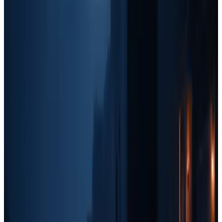
Best Marketing Tactics:
Paid Ads:
Facebook Ads, Google Ads, Yelp Ads, and
Nextdoor Ads.
Branding:
Increased investment in social media marketing,
customer reviews, and local sponsorships.
Content Marketing:
Google My Business optimization and
beginner SEO efforts.
Retargeting:
Facebook retargeting ads for past website
visitors.
Stage 4: $20k+/month, SEO, Branding, and Scaling
At this point, your business has enough revenue to
invest in long-
term, high-ROI strategies
like SEO, content marketing, and
broader branding initiatives. Paid ads will still be a major driver of
leads, but you should also be
creating content that brings in
organic leads over time.
Best Marketing Tactics:
SEO & Content:
Blogging, backlinks, and ranking for local
search terms.