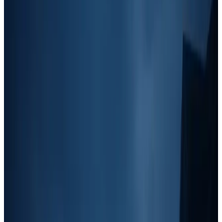
Speed
: How quickly a strategy can generate leads (fast vs.
slow ROI).
Additionally, I've broken these marketing tactics into
six distinct
categories
that apply specifically to junk removal and home service
businesses:
Grassroots Marketing (Green)
: Low-cost, boots-on-the-
ground strategies like yard signs and door knocking.
Paid Digital Ads (Yellow)
: Online advertising such as
Google Ads, Facebook Ads, and Yelp.
Outbound Marketing (Blue)
: Direct outreach efforts like
cold calling, cold email, and text marketing.
Branding (Purple)
: Long-term brand-building strategies like
social media, truck decals, and community involvement.
Local Partnerships (Red)
: Relationship-based lead
generation, including referrals, ghost routes, and networking
events.
Traditional Media (Orange)
: Broad-reach marketing like
radio, print ads, and EDDM (Every Door Direct Mail).
Content Marketing (Teal)
: SEO, blogging, Google My
Business optimization, and video marketing.
The Four Revenue Stages & Where to