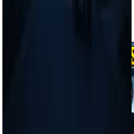
Scheduling and invoicing start at $
49
/month. The full business
phone and AI receptionist are on
Scale
at $
299
/month.
Start Free Trial
Keep reading