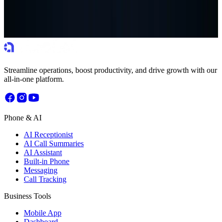
Get more done in less time with tools that remove friction from your
daily work.
Start Free Trial
Book a Demo
Streamline operations, boost productivity, and drive growth with our
all-in-one platform.
Phone & AI
AI Receptionist
AI Call Summaries
AI Assistant
Built-in Phone
Messaging
Call Tracking
Business Tools
Mobile App
Dashboard