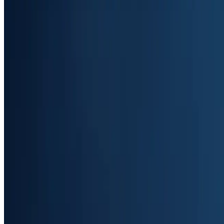
Start Free Trial
Book a Demo
Trusted by 400+ businesses
4.9
out of 5 stars on Googl