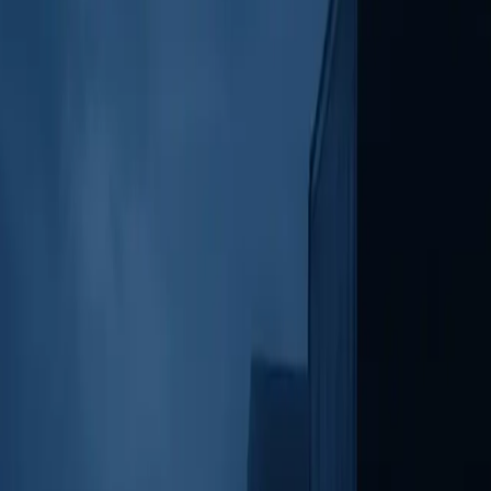
, playback controls, and call transcripts for easy review on the go.