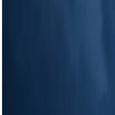
Voicemail Details (Mobile Version)
Access mobile-friendly voicemail details, featuring contact information