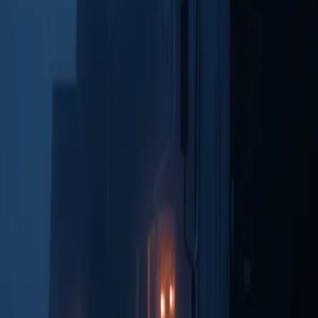
ew transcripts and playback recordings directly within the interface.