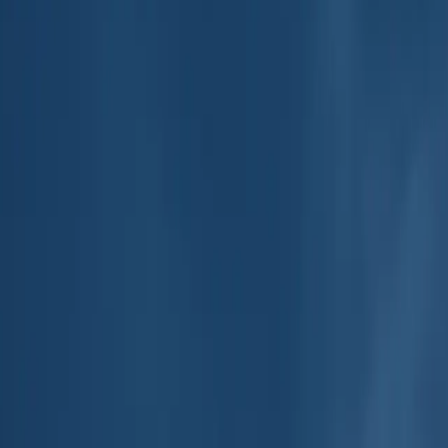
e Play
4.8
out of 5 stars on the App Store