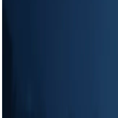
Voicemail Details (Web Version)
View comprehensive voicemail details on desktop, with options to revi