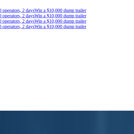
erators, 2 days
Win a $10,000 dump trailer
erators, 2 days
Win a $10,000 dump trailer
erators, 2 days
Win a $10,000 dump trailer
erators, 2 days
Win a $10,000 dump trailer