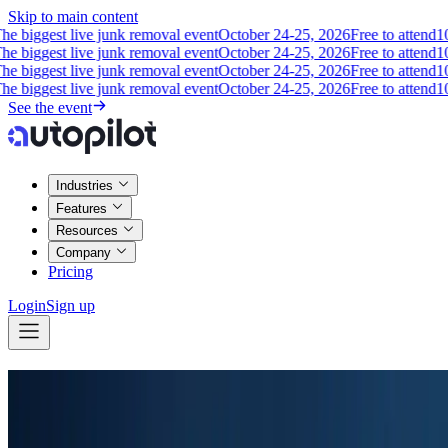
Skip to main content
biggest live junk removal event
October 24-25, 2026
Free to attend
10 op
biggest live junk removal event
October 24-25, 2026
Free to attend
10 op
biggest live junk removal event
October 24-25, 2026
Free to attend
10 op
biggest live junk removal event
October 24-25, 2026
Free to attend
10 op
See the event
Industries
Features
Resources
Company
Pricing
Login
Sign up
Easy Call Recording & Management
Record and playback calls so you can capture every detail.