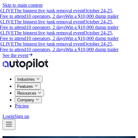
Skip to main content
K
LIVE
The biggest live junk removal event
October 24-25,
ree to attend
10 operators, 2 days
Win a $10,000 dump trailer
K
LIVE
The biggest live junk removal event
October 24-25,
ree to attend
10 operators, 2 days
Win a $10,000 dump trailer
K
LIVE
The biggest live junk removal event
October 24-25,
ree to attend
10 operators, 2 days
Win a $10,000 dump trailer
K
LIVE
The biggest live junk removal event
October 24-25,
ree to attend
10 operators, 2 days
Win a $10,000 dump trailer
See the event
Industries
Features
Resources
Company
Pricing
Login
Sign up